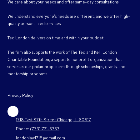
We care about your needs and offer same-day consultations.
We understand everyone’s needs are different, and we offer high-
quality personalized services.
Ted London delivers on time and within your budget!
The firm also supports the work of The Ted and Kelli London
Charitable Foundation, a separate nonprofit organization that
serves as our philanthropic arm through scholarships, grants, and
mentorship programs.
Privacy Policy
1718 East 87th Street Chicago, IL 60617
Phone:
(773) 721-3333
londonlaw1718@gmail.com