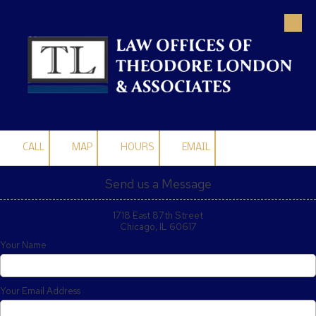
Skip to content
CALL
MAP
HOURS
EMAIL
Send us a Message
1718 East 87th Street
Chicago, IL 60617
Your Name
Your Email Address