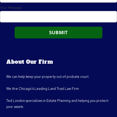
Your Message
About Our Firm
We can help keep your property out of probate court
We Are Chicago’s Leading Land Trust Law Firm
Ted London specializes in Estate Planning and helping you protect
your assets.