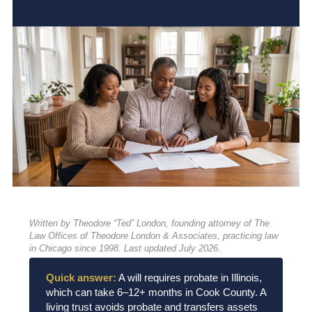
Written by Theodore “Ted” London, founding attorney of The
Law Offices of Theodore London & Associates, practicing law
in Chicago since 1998. Last updated July 2026.
Quick answer:
A will requires probate in Illinois,
which can take 6–12+ months in Cook County. A
living trust avoids probate and transfers assets