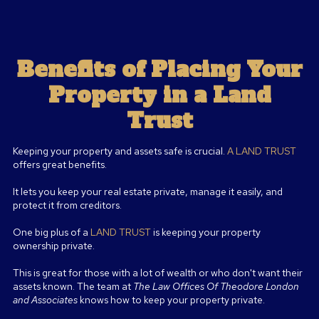
Benefits of Placing Your
Property in a Land
Trust
Keeping your property and assets safe is crucial.
A LAND TRUST
offers great benefits.
It lets you keep your real estate private, manage it easily, and
protect it from creditors.
One big plus of a
LAND TRUST
is keeping your property
ownership private.
This is great for those with a lot of wealth or who don't want their
assets known. The team at
The Law Offices Of Theodore London
and Associates
knows how to keep your property private.