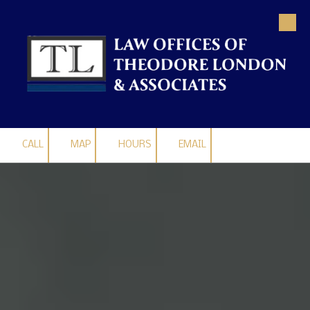
Skip to content
CALL
MAP
HOURS
EMAIL