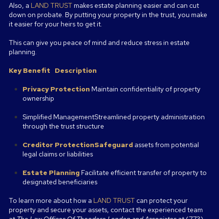
Also, a
LAND TRUST
makes estate planning easier and can cut
down on probate. By putting your property in the trust, you make
it easier for your heirs to get it.
This can give you peace of mind and reduce stress in estate
planning.
Key Benefit
Description
Privacy Protection
Maintain confidentiality of property
ownership
Simplified ManagementStreamlined property administration
through the trust structure
Creditor ProtectionSafeguard
assets from potential
legal claims or liabilities
Estate Planning
Facilitate efficient transfer of property to
designated beneficiaries
To learn more about how a
LAND TRUST
can protect your
property and secure your assets, contact the experienced team