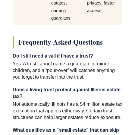
estates,
privacy, faster
naming
access
guardians
Frequently Asked Questions
Do I still need a will if I have a trust?
Yes. A trust cannot name a guardian for minor
children, and a “pour-over” will catches anything
you forget to transfer into the trust.
Does a living trust protect against Illinois estate
tax?
Not automatically. Illinois has a $4 million estate tax
exemption that applies either way. Certain trust
structures can help larger estates reduce exposure.
What qualifies as a “small estate” that can skip