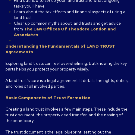
Find out how to set up your land trust and what ongoing
tasks you'll have
Learn about the tax effects and financial aspects of using a
land trust
Clear up common myths about land trusts and get advice
from
The Law Offices Of Theodore London and
Associates
Understanding the Fundamentals of LAND TRUST
Agreements
Exploring land trusts can feel overwhelming. But knowing the key
parts helps you protect your property wisely.
A land trust's core is a legal agreement. It details the rights, duties,
and roles of all involved parties.
Basic Components of Trust Formation
Creating a land trust involves a few main steps. These include the
trust document, the property deed transfer, and the naming of
the beneficiary.
The trust document is the legal blueprint, setting out the