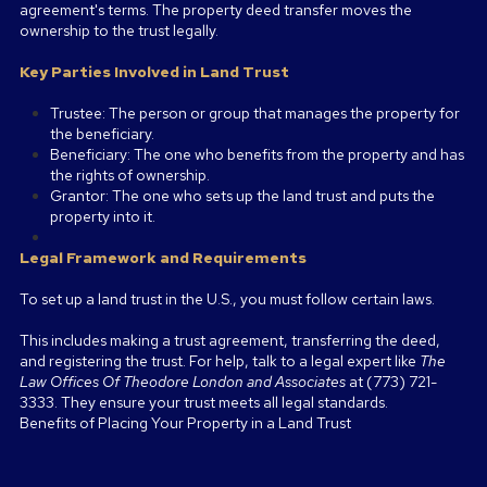
agreement's terms. The property deed transfer moves the
ownership to the trust legally.
Key Parties Involved in Land Trust
Trustee: The person or group that manages the property for
the beneficiary.
Beneficiary: The one who benefits from the property and has
the rights of ownership.
Grantor: The one who sets up the land trust and puts the
property into it.
Legal Framework and Requirements
To set up a land trust in the U.S., you must follow certain laws.
This includes making a trust agreement, transferring the deed,
and registering the trust. For help, talk to a legal expert like
The
Law Offices Of Theodore London and Associates
at (773) 721-
3333. They ensure your trust meets all legal standards.
Benefits of Placing Your Property in a Land Trust