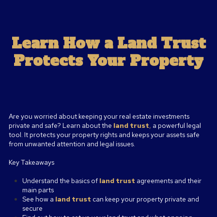
Learn How a Land Trust
Protects Your Property
Are you worried about keeping your real estate investments
private and safe? Learn about the
land trust
,
a powerful legal
tool. It protects your property rights and keeps your assets safe
from unwanted attention and legal issues.
Key Takeaways
Understand the basics of
land trust
agreements and their
main parts
See how a
land trust
can keep your property private and
secure