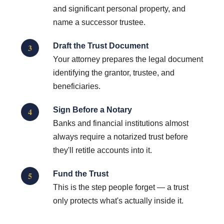
and significant personal property, and
name a successor trustee.
Draft the Trust Document
3
Your attorney prepares the legal document
identifying the grantor, trustee, and
beneficiaries.
Sign Before a Notary
4
Banks and financial institutions almost
always require a notarized trust before
they'll retitle accounts into it.
Fund the Trust
5
This is the step people forget — a trust
only protects what's actually inside it.