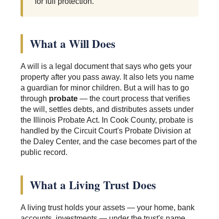
for full protection.
What a Will Does
A will is a legal document that says who gets your
property after you pass away. It also lets you name
a guardian for minor children. But a will has to go
through
probate
— the court process that verifies
the will, settles debts, and distributes assets under
the Illinois Probate Act. In Cook County, probate is
handled by the Circuit Court's Probate Division at
the Daley Center, and the case becomes part of the
public record.
What a Living Trust Does
A living trust holds your assets — your home, bank
accounts, investments — under the trust's name