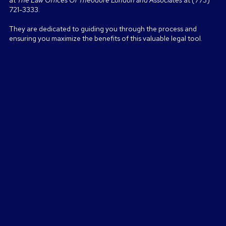
at
The Law Offices Of Theodore London and Associates
at (773)
721-3333.
They are dedicated to guiding you through the process and
ensuring you maximize the benefits of this valuable legal tool.