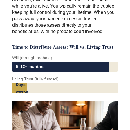
while you're alive. You typically remain the trustee,
keeping full control during your lifetime. When you
pass away, your named successor trustee
distributes those assets directly to your
beneficiaries, with no probate court involved.
Time to Distribute Assets: Will vs. Living Trust
Will (through probate)
6–12+ months
Living Trust (fully funded)
Days–
weeks