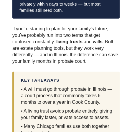
privately within days to weeks — but most
families still need both.
If you're starting to plan for your family's future,
you've probably run into two terms that get
confused constantly:
living trusts
and
wills
. Both
are estate planning tools, but they work very
differently — and in Illinois, the difference can save
your family months in probate court.
KEY TAKEAWAYS
• A will must go through probate in Illinois —
a court process that commonly takes 6
months to over a year in Cook County.
• A living trust avoids probate entirely, giving
your family faster, private access to assets.
• Many Chicago families use both together