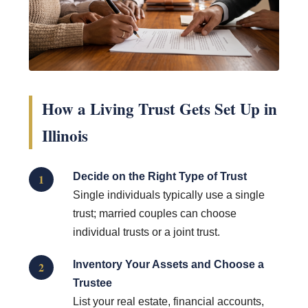
How a Living Trust Gets Set Up in
Illinois
Decide on the Right Type of Trust
1
Single individuals typically use a single
trust; married couples can choose
individual trusts or a joint trust.
Inventory Your Assets and Choose a
2
Trustee
List your real estate, financial accounts,