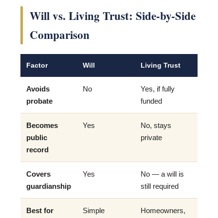
Will vs. Living Trust: Side-by-Side
Comparison
Factor
Will
Living Trust
Avoids
No
Yes, if fully
probate
funded
Becomes
Yes
No, stays
public
private
record
Covers
Yes
No — a will is
guardianship
still required
Best for
Simple
Homeowners,