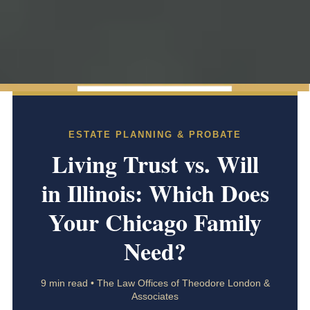
ESTATE PLANNING & PROBATE
Living Trust vs. Will
in Illinois: Which Does
Your Chicago Family
Need?
9 min read • The Law Offices of Theodore London &
Associates