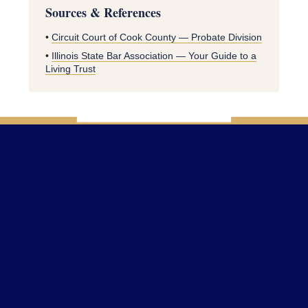
Sources & References
•
Circuit Court of Cook County — Probate Division
•
Illinois State Bar Association — Your Guide to a
Living Trust