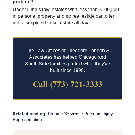
probate?
Under Illinois law, estates with less than $100,000
in personal property and no real estate can often
use a simplified small estate affidavit.
The Law Offices of Theodore London &
Associates has helped Chicago and
South Side families protect what they've
built since 1998.
Call (773) 721-3333
Related reading:
Probate Services
•
Personal Injury
Representation