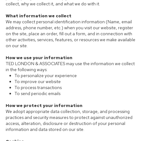
collect, why we collect it, and what we do with it.
What information we collect
We may collect personal identification information (Name, email
address, phone number, etc.) when you visit our website, register
on the site, place an order, fill out a form, and in connection with
other activities, services, features, or resources we make available
on our site.
How we use your information
TED LONDON & ASSOCIATES may use the information we collect
in the following ways:
To personalize your experience
To improve our website
To process transactions
To send periodic emails
How we protect your information
We adopt appropriate data collection, storage, and processing
practices and security measures to protect against unauthorized
access, alteration, disclosure or destruction of your personal
information and data stored on our site.