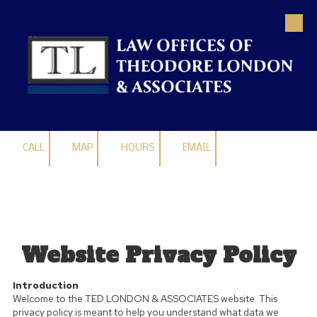
Skip to content
CALL
MAP
HOURS
EMAIL
Website Privacy Policy
Introduction
Welcome to the TED LONDON & ASSOCIATES website. This
privacy policy is meant to help you understand what data we