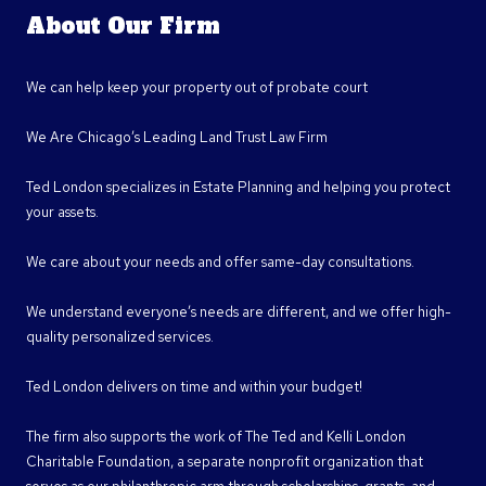
About Our Firm
We can help keep your property out of probate court
We Are Chicago’s Leading Land Trust Law Firm
Ted London specializes in Estate Planning and helping you protect
your assets.
We care about your needs and offer same-day consultations.
We understand everyone’s needs are different, and we offer high-
quality personalized services.
Ted London delivers on time and within your budget!
The firm also supports the work of The Ted and Kelli London
Charitable Foundation, a separate nonprofit organization that