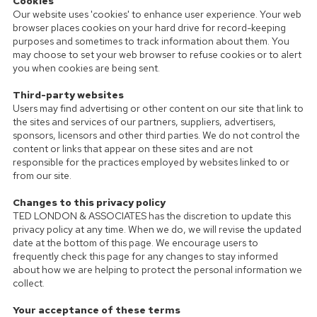
Cookies
Our website uses 'cookies' to enhance user experience. Your web
browser places cookies on your hard drive for record-keeping
purposes and sometimes to track information about them. You
may choose to set your web browser to refuse cookies or to alert
you when cookies are being sent.
Third-party websites
Users may find advertising or other content on our site that link to
the sites and services of our partners, suppliers, advertisers,
sponsors, licensors and other third parties. We do not control the
content or links that appear on these sites and are not
responsible for the practices employed by websites linked to or
from our site.
Changes to this privacy policy
TED LONDON & ASSOCIATES has the discretion to update this
privacy policy at any time. When we do, we will revise the updated
date at the bottom of this page. We encourage users to
frequently check this page for any changes to stay informed
about how we are helping to protect the personal information we
collect.
Your acceptance of these terms