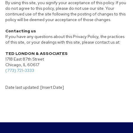
By using this site, you signify your acceptance of this policy. If you
do not agree to this policy, please do not use our site. Your
continued use of the site following the posting of changes to this
policy will be deemed your acceptance of those changes.
Contacting us
If you have any questions about this Privacy Policy, the practices
of this site, or your dealings with this site, please contact us at:
TED LONDON & ASSOCIATES
1718 East 87th Street
Chicago, IL 60617
(773) 721-3333
Date last updated: [Insert Date]