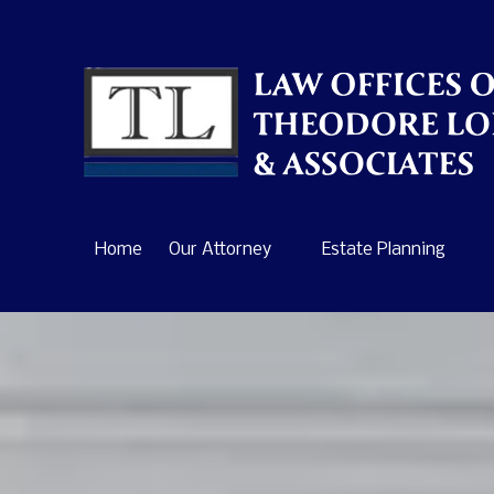
Skip to content
Home
Our Attorney
Estate Planning