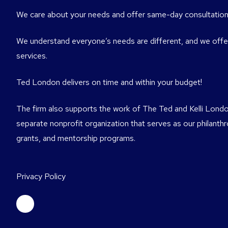
We care about your needs and offer same-day consultation
We understand everyone’s needs are different, and we offer
services.
Ted London delivers on time and within your budget!
The firm also supports the work of The Ted and Kelli Londo
separate nonprofit organization that serves as our philanth
grants, and mentorship programs.
Privacy Policy