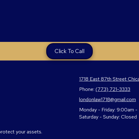
Click To Call
1718 East 87th Street Chic
Phone:
(773) 721-3333
londonlaw1718@gmail.com
Monday - Friday:
9:00am -
Saturday - Sunday:
Closed
protect your assets.