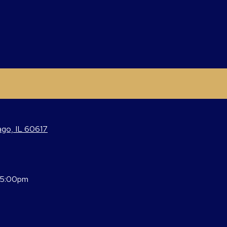
ago, IL 60617
 5:00pm