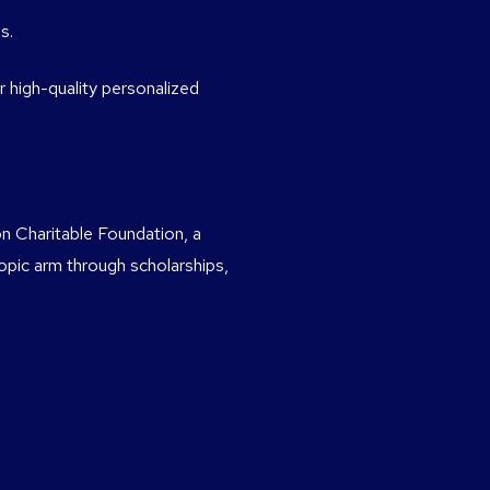
s.
 high-quality personalized
n Charitable Foundation, a
ropic arm through scholarships,