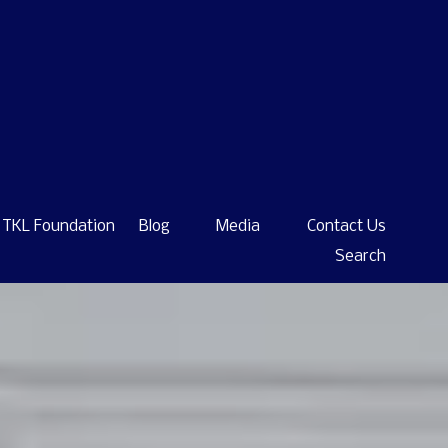
TKL Foundation
Blog
Media
Contact Us
Search