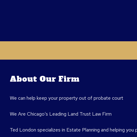
About Our Firm
We can help keep your property out of probate court
We Are Chicago’s Leading Land Trust Law Firm
Ted London specializes in Estate Planning and helping you 