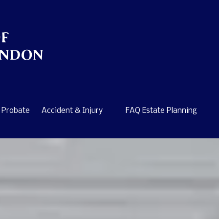
Probate
Accident & Injury
FAQ Estate Planning